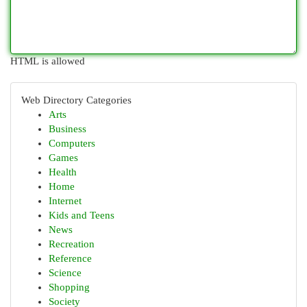
HTML is allowed
Web Directory Categories
Arts
Business
Computers
Games
Health
Home
Internet
Kids and Teens
News
Recreation
Reference
Science
Shopping
Society