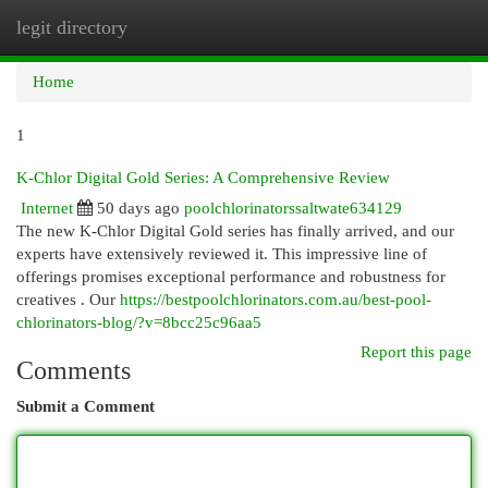
legit directory
Togg
navi
Home
1
K-Chlor Digital Gold Series: A Comprehensive Review
Internet
50 days ago
poolchlorinatorssaltwate634129
The new K-Chlor Digital Gold series has finally arrived, and our
experts have extensively reviewed it. This impressive line of
offerings promises exceptional performance and robustness for
creatives . Our
https://bestpoolchlorinators.com.au/best-pool-
chlorinators-blog/?v=8bcc25c96aa5
Report this page
Comments
Submit a Comment