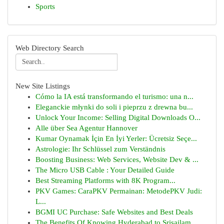
Sports
Web Directory Search
New Site Listings
Cómo la IA está transformando el turismo: una n...
Eleganckie młynki do soli i pieprzu z drewna bu...
Unlock Your Income: Selling Digital Downloads O...
Alle über Sea Agentur Hannover
Kumar Oynamak İçin En İyi Yerler: Ücretsiz Seçe...
Astrologie: Ihr Schlüssel zum Verständnis
Boosting Business: Web Services, Website Dev & ...
The Micro USB Cable : Your Detailed Guide
Best Streaming Platforms with 8K Program...
PKV Games: CaraPKV Permainan: MetodePKV Judi:
L...
BGMI UC Purchase: Safe Websites and Best Deals
The Benefits Of Knowing Hyderabad to Srisailam ...