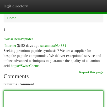
legit directory
Togg
navi
Home
1
SwissChemPeptides
Internet
52 days ago
susannsxt934881
Seeking premium peptide synthesis ? We are a supplier for
bespoke peptide compounds . We deliver exceptional service and
utilize advanced techniques to guarantee the quality of all amino
acid
https://SwissChems
Report this page
Comments
Submit a Comment