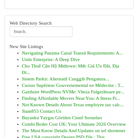
Web Directory Search
New Site Listings
Navigating Panama Canal Transit Requirements: A...
Units Enterprise: A Deep Dive
Cho Thuê Căn Hộ Midtown: Mức Giá Ưu Đãi, Địa
Đi...
Sistem Parkir: Alternatif Canggih Pengatura...
Cursus Supérieur Gouvernemental en Médecine : T...
Gazduire WordPress NVMe: Viteza Fulgerătoare pe...
Finding Affordable Movers Near You: A Stress-Fr...
Not Known Details About Texas employee tax calc...
Siam855 Contact Us
Bayanku Yaygın Görülen Cismî Sorunları
Combi Boiler Cost UK: Your Ultimate 2026 Overview
The Must Know Details And Updates on url shortener
Free USA copyright Design PSD File : This...