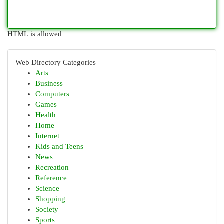
HTML is allowed
Web Directory Categories
Arts
Business
Computers
Games
Health
Home
Internet
Kids and Teens
News
Recreation
Reference
Science
Shopping
Society
Sports