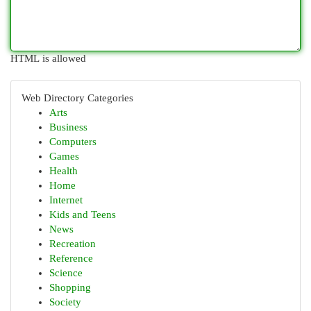
HTML is allowed
Web Directory Categories
Arts
Business
Computers
Games
Health
Home
Internet
Kids and Teens
News
Recreation
Reference
Science
Shopping
Society