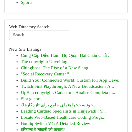
Sports
Web Directory Search
New Site Listings
Cung Cấp Điều Hành Hộ Quận Hải Châu Chất ...
The copyright: Unveiling
Chingboss: The Rise of a New Slang
"Social Recovery Center "
Build Your Connected World: Custom IoT App Deve...
Twitch First Playthrough: A New Broadcaster's A...
UpBet: copyright, Cadastro e Análise Completa p...
Slot gacor
{سئونیست: راهنمای جامع برای تازه‌کارها
Leading Cardiac Specialists in Hinjewadi : Y...
Locate Web-Based Healthcare Coding Progr...
Boutiq Switch V4: A Detailed Review
हरियाणा में नौकरी की तलाश?