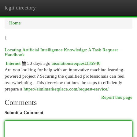
legit directory
Togg
navi
Home
1
Locating Artificial Intelligence Knowledge: A Task Request
Handbook
Internet
50 days ago
aisolutionsrequest335940
Are you looking for help with an innovative machine learning-
powered project ? Securing the qualified professionals can feel
overwhelming . This overview outlines the steps to efficiently
prepare a
https://aimlmarketplace.com/request-service/
Report this page
Comments
Submit a Comment