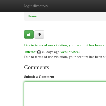
legit directory
Home
New Site Listings
Add Site
Cat
Home
1
Due to terms of use violation, your account has been 
Internet
49 days ago
webuniww42
Due to terms of use violation, your account has been
Comments
Submit a Comment