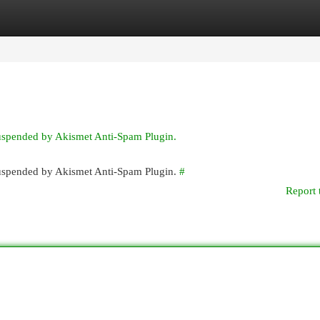
egories
Register
Login
suspended by Akismet Anti-Spam Plugin.
 suspended by Akismet Anti-Spam Plugin.
#
Report 