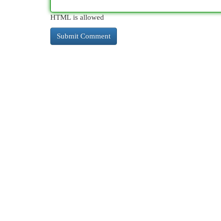
HTML is allowed