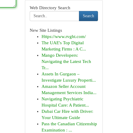
Web Directory Search
Search
New Site Listings
Https://www.rvght.com/
The UAE's Top Digital
Marketing Firms : A C...
Mango Developers:
Navigating the Latest Tech
Tr...
Assets In Gurgaon –
Investigate Luxury Properti...
Amazon Seller Account
Management Services India...
Navigating Psychiatric
Hospital Care: A Patient...
Dubai Car Hire with Driver:
Your Ultimate Guide
Pass the Canadian Citizenship
Examination : ...