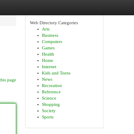
Web Directory Categories
Arts
Business
Computers
Games
Health
Home
Internet
Kids and Teens
News
this page
Recreation
Reference
Science
Shopping
Society
Sports