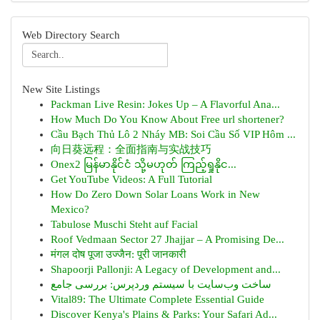
Web Directory Search
New Site Listings
Packman Live Resin: Jokes Up – A Flavorful Ana...
How Much Do You Know About Free url shortener?
Cầu Bạch Thủ Lô 2 Nháy MB: Soi Cầu Số VIP Hôm ...
向日葵远程：全面指南与实战技巧
Onex2 မြန်မာနိုင်ငံ သို့မဟုတ် ကြည့်ရှုနိုင...
Get YouTube Videos: A Full Tutorial
How Do Zero Down Solar Loans Work in New
Mexico?
Tabulose Muschi Steht auf Facial
Roof Vedmaan Sector 27 Jhajjar – A Promising De...
मंगल दोष पूजा उज्जैन: पूरी जानकारी
Shapoorji Pallonji: A Legacy of Development and...
ساخت وب‌سایت با سیستم وردپرس: بررسی جامع
Vital89: The Ultimate Complete Essential Guide
Discover Kenya's Plains & Parks: Your Safari Ad...