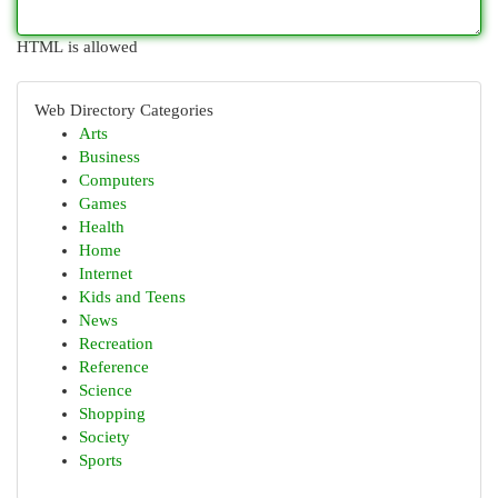
HTML is allowed
Web Directory Categories
Arts
Business
Computers
Games
Health
Home
Internet
Kids and Teens
News
Recreation
Reference
Science
Shopping
Society
Sports