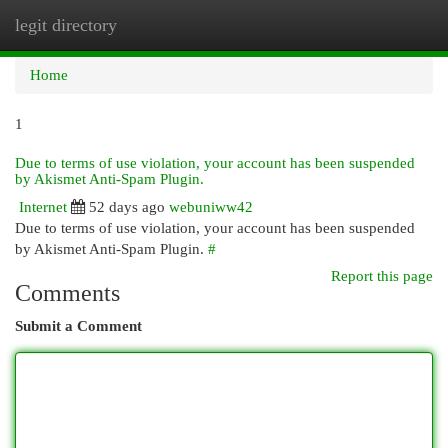
legit directory
Togg
navi
Home
1
Due to terms of use violation, your account has been suspended
by Akismet Anti-Spam Plugin.
Internet
52 days ago
webuniww42
Due to terms of use violation, your account has been suspended
by Akismet Anti-Spam Plugin.
#
Report this page
Comments
Submit a Comment