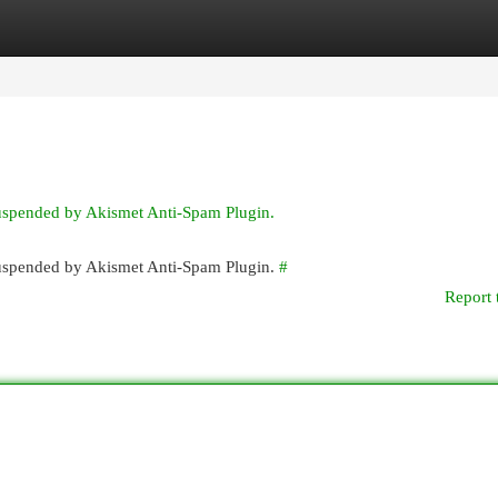
egories
Register
Login
suspended by Akismet Anti-Spam Plugin.
 suspended by Akismet Anti-Spam Plugin.
#
Report 