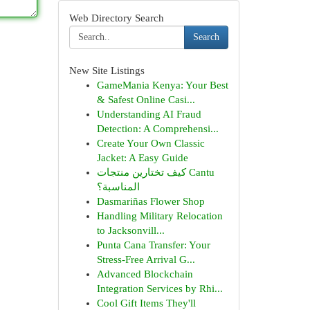
Web Directory Search
Search
New Site Listings
GameMania Kenya: Your Best
& Safest Online Casi...
Understanding AI Fraud
Detection: A Comprehensi...
Create Your Own Classic
Jacket: A Easy Guide
كيف تختارين منتجات Cantu
المناسبة؟
Dasmariñas Flower Shop
Handling Military Relocation
to Jacksonvill...
Punta Cana Transfer: Your
Stress-Free Arrival G...
Advanced Blockchain
Integration Services by Rhi...
Cool Gift Items They'll