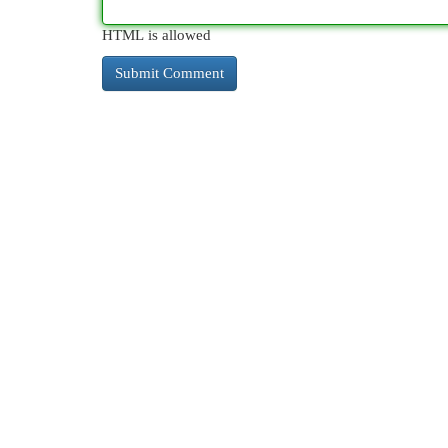
HTML is allowed