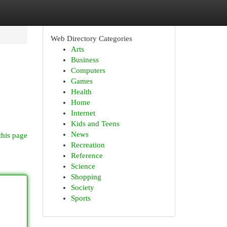
Web Directory Categories
Arts
Business
Computers
Games
Health
Home
Internet
Kids and Teens
News
this page
Recreation
Reference
Science
Shopping
Society
Sports