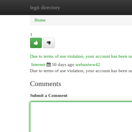
legit directory
Home
New Site Listings
Add Site
Cat
Home
1
Due to terms of use violation, your account has been 
Internet
50 days ago
webuniww42
Due to terms of use violation, your account has been
Comments
Submit a Comment