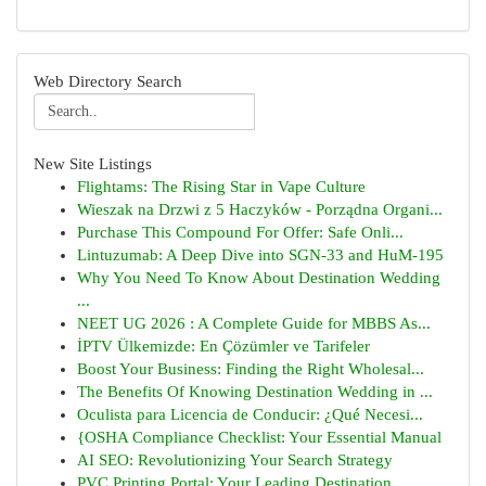
Web Directory Search
New Site Listings
Flightams: The Rising Star in Vape Culture
Wieszak na Drzwi z 5 Haczyków - Porządna Organi...
Purchase This Compound For Offer: Safe Onli...
Lintuzumab: A Deep Dive into SGN-33 and HuM-195
Why You Need To Know About Destination Wedding
...
NEET UG 2026 : A Complete Guide for MBBS As...
İPTV Ülkemizde: En Çözümler ve Tarifeler
Boost Your Business: Finding the Right Wholesal...
The Benefits Of Knowing Destination Wedding in ...
Oculista para Licencia de Conducir: ¿Qué Necesi...
{OSHA Compliance Checklist: Your Essential Manual
AI SEO: Revolutionizing Your Search Strategy
PVC Printing Portal: Your Leading Destination