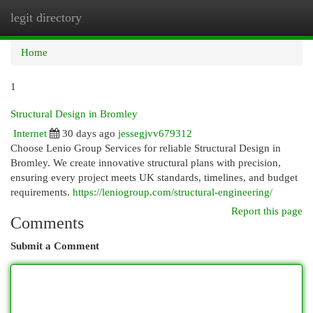
legit directory
Togg
navi
Home
1
Structural Design in Bromley
Internet
30 days ago
jessegjvv679312
Choose Lenio Group Services for reliable Structural Design in
Bromley. We create innovative structural plans with precision,
ensuring every project meets UK standards, timelines, and budget
requirements.
https://leniogroup.com/structural-engineering/
Report this page
Comments
Submit a Comment