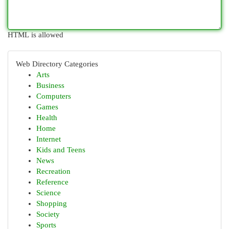
HTML is allowed
Web Directory Categories
Arts
Business
Computers
Games
Health
Home
Internet
Kids and Teens
News
Recreation
Reference
Science
Shopping
Society
Sports