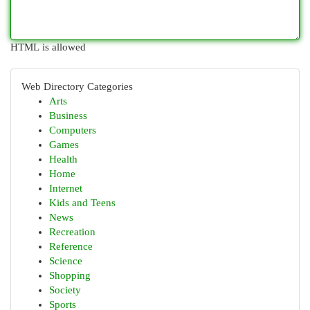
HTML is allowed
Web Directory Categories
Arts
Business
Computers
Games
Health
Home
Internet
Kids and Teens
News
Recreation
Reference
Science
Shopping
Society
Sports