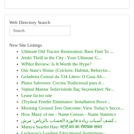
Web Directory Search
New Site Listings
Ultimate Old Tractor Restoration: Barn Find To ...
Jetski Thrill in the City : Your Ultimate G...
WPilot Review: Is It Worth the Hype?
Our State's Home {Crickets: Habitat, Behavior...
Geladeira Consul da 334 Litros: O Guia Ab...
Platos Sabrosos: Cocina Tradicional para d...
Vajinal Mantar Tedavisinde İlaç Seçenekleri: Ne...
Lease factor rate
{Trydeal Fender Eliminator: Installation Proce...
Morning Ground Teer Outcome: View Today's Succe...
How Many of me - Name Census - Name Statistics
كشف أسباب زيادة فاتورة الحساب بالرياض: مرش...
Matsya Saarthi Hau: स्टार्टअप का रोमांचक सफर
Lucknow's Leading Educational Institutions :...