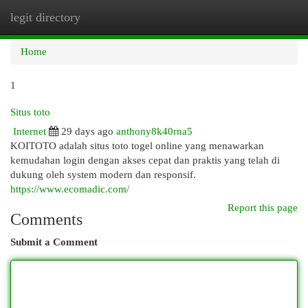
legit directory
Togg
navi
Home
1
Situs toto
Internet
29 days ago
anthony8k40rna5
KOITOTO adalah situs toto togel online yang menawarkan
kemudahan login dengan akses cepat dan praktis yang telah di
dukung oleh system modern dan responsif.
https://www.ecomadic.com/
Report this page
Comments
Submit a Comment