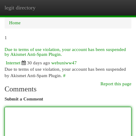
legit directory
Togg
navi
Home
1
Due to terms of use violation, your account has been suspended
by Akismet Anti-Spam Plugin.
Internet
30 days ago
webuniww47
Due to terms of use violation, your account has been suspended
by Akismet Anti-Spam Plugin.
#
Report this page
Comments
Submit a Comment