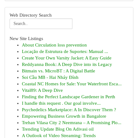
Web Directory Search
New Site Listings
About Circulation loss prevention
Locação de Estrutura de Suportes: Manual ...
Create Your Own Varsity Jacket: A Easy Guide
Reddyanna Book: A Deep Dive into its Legacy
Bitmain vs. MicroBT : A Digital Battle
Soi Cầu MB - Hai Nháy Đỉnh
Coastal NC Homes for Sale: Your Waterfront Esca...
Vital89: A Deep Dive
Finding the Perfect Landscape Gardener in Perth
I handle this request . Our goal involve...
Psychedelics Marketplace: A In Discover Them ?
Empowering Business Growth in Bangalore
Trehan Vilasa City 2 Neemrana – A Promising Plo...
Trending Update Blog On Adivasi oil
A Outlook of Video Streaming: Trends