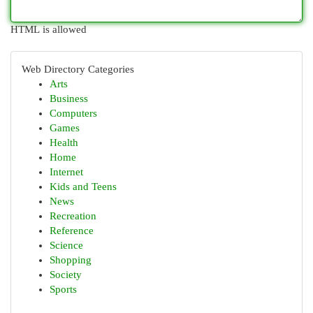
HTML is allowed
Web Directory Categories
Arts
Business
Computers
Games
Health
Home
Internet
Kids and Teens
News
Recreation
Reference
Science
Shopping
Society
Sports