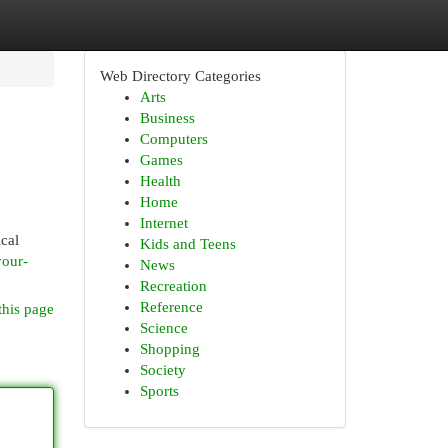
Web Directory Categories
Arts
Business
Computers
Games
Health
Home
Internet
ical
Kids and Teens
your-
News
Recreation
Reference
this page
Science
Shopping
Society
Sports