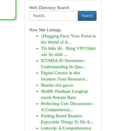
Web Directory Search
Search
New Site Listings
{Hugging Face: Your Portal to
the World of A...
Tín hiệu tốt · Bảng VIP Chính
xác So sánh ...
ICUMSA 45 Sweetener :
Understanding Its Qua...
Digital Creator in this
location: Your Resource...
Bandar slot gacor
Slot88: Panduan Lengkap
untuk Pemain Baru
Perfecting User Discussions :
A Comprehensi...
Feeling Bored Busters:
Enjoyable Things To Do A...
Lottovip: A Comprehensive