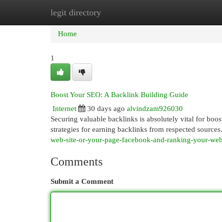
legit directory
Home
New Site Listings
Add Site
Cat
Home
1
Boost Your SEO: A Backlink Building Guide
Internet
30 days ago
alvindzam926030
Securing valuable backlinks is absolutely vital for boos
strategies for earning backlinks from respected source
web-site-or-your-page-facebook-and-ranking-your-we
Comments
Submit a Comment