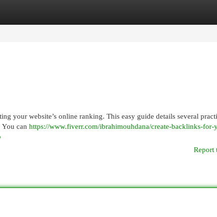
egories
Register
Login
ting your website’s online ranking. This easy guide details several pract
s. You can
https://www.fiverr.com/ibrahimouhdana/create-backlinks-for-
b
Report 