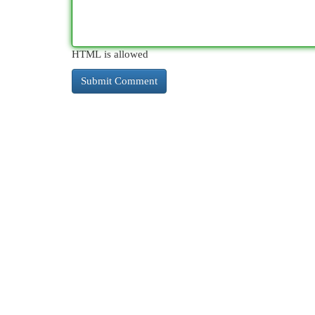
HTML is allowed