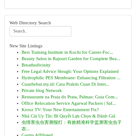
Web Directory Search
New Site Listings
Best Training Institute in Kochi for Career-Foc...
Beauty Salon in Rajouri Garden for Complete Bea...
Breathedivinity
Free Legal Advice Slough: Your Options Explained
Hydrophilic PES Membrane: Enhancing Filtration ...
Cuanhebat.my.id: Cara Praktis Cuan Di Inter...
Private blog Network
Restaurante na Praia do Prata, Palmas: Guia Com...
Office Relocation Service Agarwal Packers | Saf...
Krooz TV: Your New Entertainment Fix?
Nhà Cái Uy Tín: Bí Quyết Lựa Chọn & Đánh Giá
虫情害虫虫害测报灯：有效精准科学监测害虫虫子
农...
Garms Affiliated