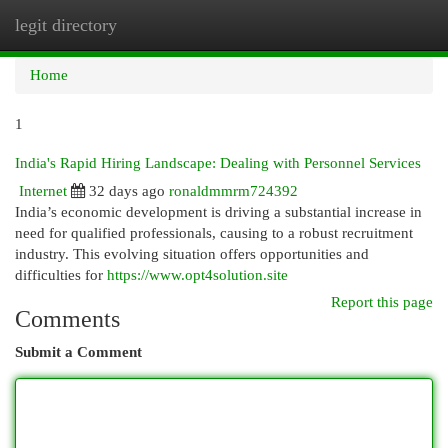
legit directory
Togg
navi
Home
1
India's Rapid Hiring Landscape: Dealing with Personnel Services
Internet
32 days ago
ronaldmmrm724392
India’s economic development is driving a substantial increase in
need for qualified professionals, causing to a robust recruitment
industry. This evolving situation offers opportunities and
difficulties for
https://www.opt4solution.site
Report this page
Comments
Submit a Comment