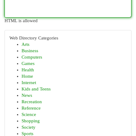
HTML is allowed
Web Directory Categories
Arts
Business
Computers
Games
Health
Home
Internet
Kids and Teens
News
Recreation
Reference
Science
Shopping
Society
Sports