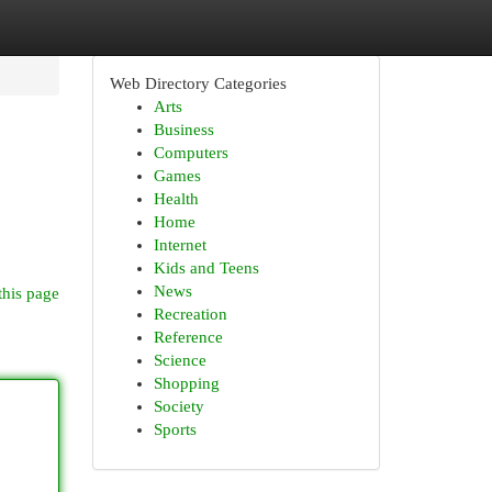
Web Directory Categories
Arts
Business
Computers
Games
Health
Home
Internet
Kids and Teens
News
this page
Recreation
Reference
Science
Shopping
Society
Sports