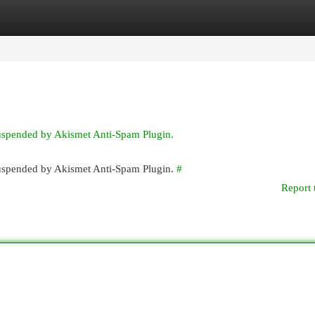
egories
Register
Login
suspended by Akismet Anti-Spam Plugin.
 suspended by Akismet Anti-Spam Plugin.
#
Report 