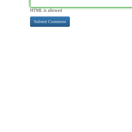
HTML is allowed