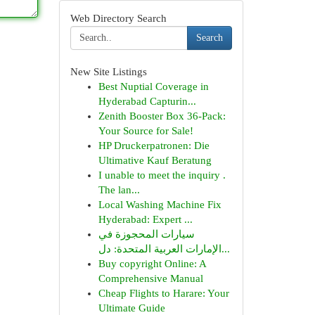
Web Directory Search
Search
New Site Listings
Best Nuptial Coverage in
Hyderabad Capturin...
Zenith Booster Box 36-Pack:
Your Source for Sale!
HP Druckerpatronen: Die
Ultimative Kauf Beratung
I unable to meet the inquiry .
The lan...
Local Washing Machine Fix
Hyderabad: Expert ...
سيارات المحجوزة في
الإمارات العربية المتحدة: دل...
Buy copyright Online: A
Comprehensive Manual
Cheap Flights to Harare: Your
Ultimate Guide