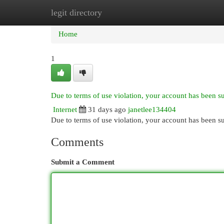
legit directory
Home
New Site Listings
Add Site
Cat
Home
1
Due to terms of use violation, your account has been 
Internet
31 days ago
janetlee134404
Due to terms of use violation, your account has been
Comments
Submit a Comment