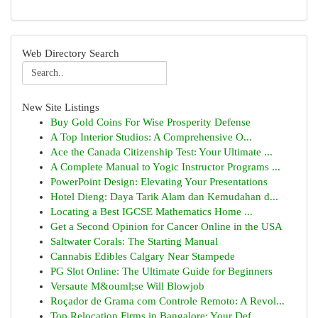
Web Directory Search
New Site Listings
Buy Gold Coins For Wise Prosperity Defense
A Top Interior Studios: A Comprehensive O...
Ace the Canada Citizenship Test: Your Ultimate ...
A Complete Manual to Yogic Instructor Programs ...
PowerPoint Design: Elevating Your Presentations
Hotel Dieng: Daya Tarik Alam dan Kemudahan d...
Locating a Best IGCSE Mathematics Home ...
Get a Second Opinion for Cancer Online in the USA
Saltwater Corals: The Starting Manual
Cannabis Edibles Calgary Near Stampede
PG Slot Online: The Ultimate Guide for Beginners
Versaute M&ouml;se Will Blowjob
Roçador de Grama com Controle Remoto: A Revol...
Top Relocation Firms in Bangalore: Your Def...