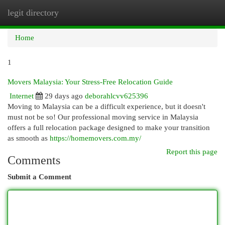
legit directory
Togg
navi
Home
1
Movers Malaysia: Your Stress-Free Relocation Guide
Internet
29 days ago
deborahlcvv625396
Moving to Malaysia can be a difficult experience, but it doesn't
must not be so! Our professional moving service in Malaysia
offers a full relocation package designed to make your transition
as smooth as
https://homemovers.com.my/
Report this page
Comments
Submit a Comment