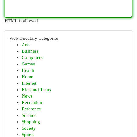
HTML is allowed
Web Directory Categories
Arts
Business
Computers
Games
Health
Home
Internet
Kids and Teens
News
Recreation
Reference
Science
Shopping
Society
Sports