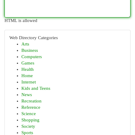
HTML is allowed
Web Directory Categories
Arts
Business
Computers
Games
Health
Home
Internet
Kids and Teens
News
Recreation
Reference
Science
Shopping
Society
Sports