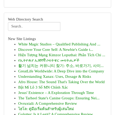
Web Directory Search
New Site Listings
White Magic Studios – Qualified Publishing And ...
Discover Your Core Self: A Newbie's Guide t...
Hiện Tượng Mạng Kimzor Loputhai: Phân Tích Chi ...
የኢትዮጵያ ኢआरपी ሶፍትዌር መፍትሔዎች
활기 넘치는 커뮤니티 찾기: 주소, 바로가기, 사이...
GreatLife Worldwide: A Deep Dive into the Company
Understanding Xanax: Uses, Dosage & Risks
Afro House: The Sound That's Taking Over the World
Bật Mí Lô 3 Số MN Chính Xác
Jesus' Existence – A Exploration Through Time
The Tarheel State's Canine Groups: Ensuring Nei...
Ovruxtali: A Comprehensive Review
ไฮโล: คู่มือเริ่มต้นสำหรับผู้เล่นใหม่
Golotter: Is it Legit? A Comprehensive Review