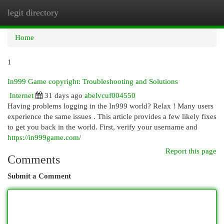
legit directory
Togg
navi
Home
1
In999 Game copyright: Troubleshooting and Solutions
Internet
31 days ago
abelvcuf004550
Having problems logging in the In999 world? Relax ! Many users
experience the same issues . This article provides a few likely fixes
to get you back in the world. First, verify your username and
https://in999game.com/
Report this page
Comments
Submit a Comment