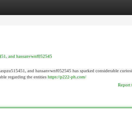
egories
Register
Login
15451, and hassanvwnf052545
llaspzu515451, and hassanvwnf052545 has sparked considerable curiosi
lable regarding the entities
https://p222-ph.com/
Report 