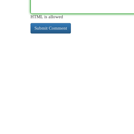
HTML is allowed