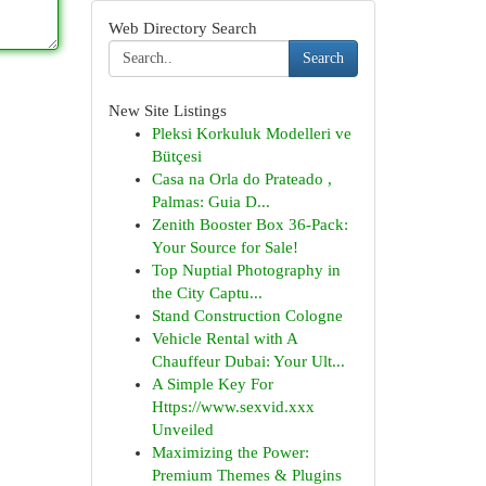
Web Directory Search
Search
New Site Listings
Pleksi Korkuluk Modelleri ve
Bütçesi
Casa na Orla do Prateado ,
Palmas: Guia D...
Zenith Booster Box 36-Pack:
Your Source for Sale!
Top Nuptial Photography in
the City Captu...
Stand Construction Cologne
Vehicle Rental with A
Chauffeur Dubai: Your Ult...
A Simple Key For
Https://www.sexvid.xxx
Unveiled
Maximizing the Power:
Premium Themes & Plugins