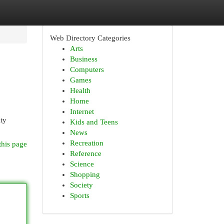
Web Directory Categories
Arts
Business
Computers
Games
Health
Home
Internet
ty
Kids and Teens
News
Recreation
this page
Reference
Science
Shopping
Society
Sports