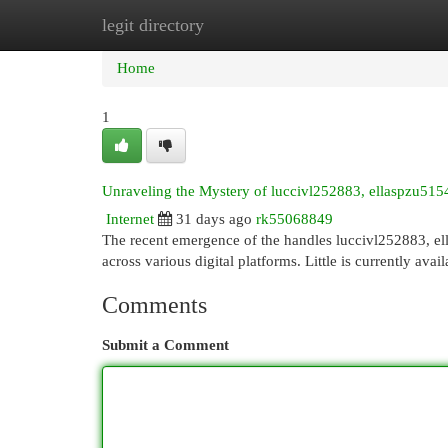
legit directory
Home
New Site Listings
Add Site
Cat
Home
1
Unraveling the Mystery of luccivl252883, ellaspzu5
Internet
31 days ago
rk55068849
The recent emergence of the handles luccivl252883, e
across various digital platforms. Little is currently avai
Comments
Submit a Comment