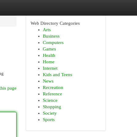
Web Directory Categories
Arts
Business
Computers
Games
Health
Home
Internet
ing
Kids and Teens
News
Recreation
this page
Reference
Science
Shopping
Society
Sports