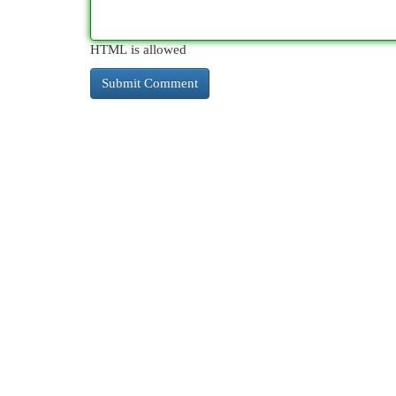
HTML is allowed