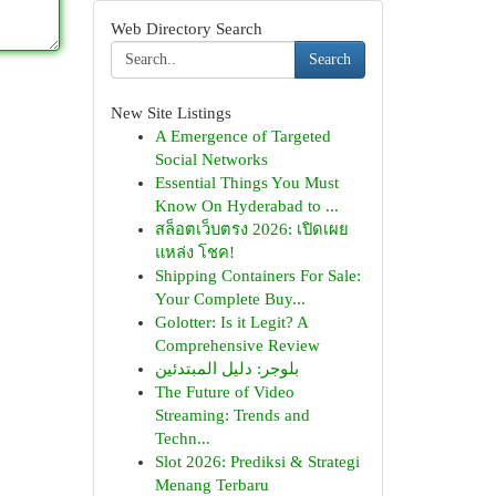
Web Directory Search
Search
New Site Listings
A Emergence of Targeted
Social Networks
Essential Things You Must
Know On Hyderabad to ...
สล็อตเว็บตรง 2026: เปิดเผย
แหล่ง โชค!
Shipping Containers For Sale:
Your Complete Buy...
Golotter: Is it Legit? A
Comprehensive Review
بلوجر: دليل المبتدئين
The Future of Video
Streaming: Trends and
Techn...
Slot 2026: Prediksi & Strategi
Menang Terbaru