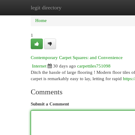
legit directory
Home
New Site Listings
Add Site
Cat
Home
1
Contemporary Carpet Squares: and Convenience
Internet
30 days ago
carpettiles751098
Ditch the hassle of large flooring ! Modern floor tiles of
carpet is remarkably easy to lay, letting for rapid
https:
Comments
Submit a Comment