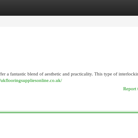
egories
Register
Login
fer a fantastic blend of aesthetic and practicality. This type of interlock
//ukflooringsuppliesonline.co.uk/
Report 