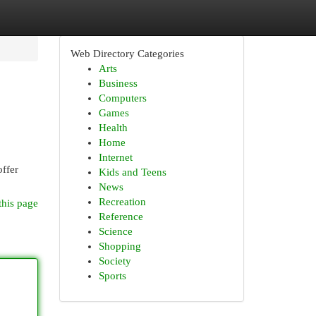
Web Directory Categories
Arts
Business
Computers
Games
Health
Home
Internet
ffer
Kids and Teens
News
Recreation
this page
Reference
Science
Shopping
Society
Sports