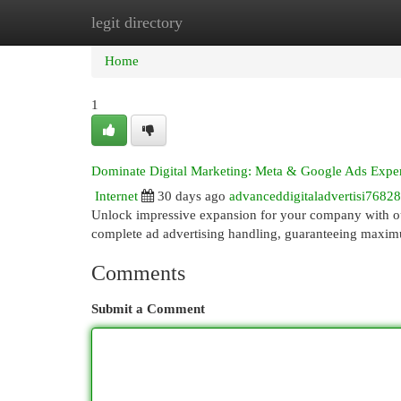
legit directory
Home
New Site Listings
Add Site
Cat
Home
1
Dominate Digital Marketing: Meta & Google Ads Exper
Internet
30 days ago
advanceddigitaladvertisi7682
Unlock impressive expansion for your company with o
complete ad advertising handling, guaranteeing maxim
Comments
Submit a Comment