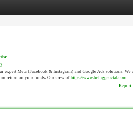
egories
Register
Login
tise
83
ur expert Meta (Facebook & Instagram) and Google Ads solutions. We o
um return on your funds. Our crew of
https://www.beinggsocial.com
Report 