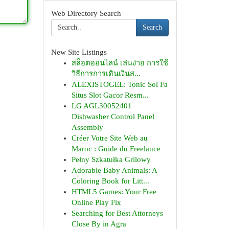
Web Directory Search
Search
New Site Listings
สล็อตออนไลน์ เล่นง่าย การใช้
วิธีการการเดินเงินส...
ALEXISTOGEL: Tonic Sol Fa
Situs Slot Gacor Resm...
LG AGL30052401
Dishwasher Control Panel
Assembly
Créer Votre Site Web au
Maroc : Guide du Freelance
Pełny Szkatułka Grilowy
Adorable Baby Animals: A
Coloring Book for Litt...
HTML5 Games: Your Free
Online Play Fix
Searching for Best Attorneys
Close By in Agra