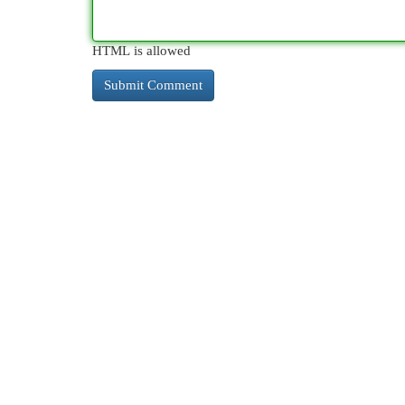
HTML is allowed