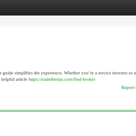
egories
Register
Login
ur guide simplifies the experience. Whether you’re a novice investor or 
s helpful article
https://tradetheday.com/find-broker
Report 