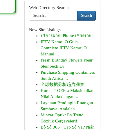
Web Directory Search
Search
New Site Listings
บริการฝาก iPhone เชียงราย
IPTV Kemo: O Guia
Completo IPTV Kemo: O
Manual ...
Fresh Birthday Flowers Near
Steinbeck Dr
Purchase Shipping Containers
South Africa ...
全球数据分析趋势洞察
Kursus TOEFL: Maksimalkan
Nilai Anda dengan...
Layanan Pendingin Ruangan
Surabaya: Andalan...
Mincar Optik: En Trend
Gözlük Çerçeveleri!
Bộ Số 366 · Cặp Số VIP Phân