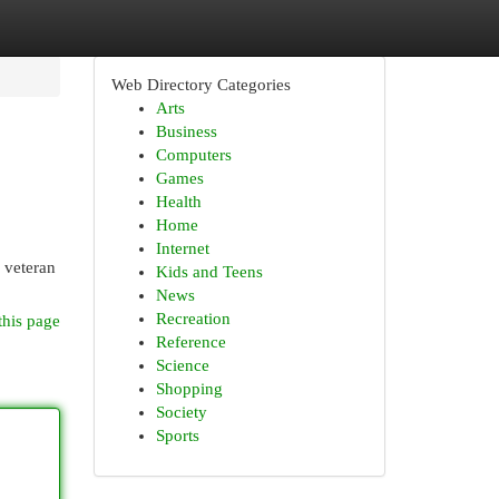
Web Directory Categories
Arts
Business
Computers
Games
Health
Home
Internet
a veteran
Kids and Teens
News
Recreation
this page
Reference
Science
Shopping
Society
Sports