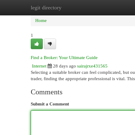
legit directory
Home
New Site Listings
Add Site
Cat
Home
1
Find a Broker: Your Ultimate Guide
Internet
28 days ago
sairajrxe431565
Selecting a suitable broker can feel complicated, but o
trader, finding the appropriate professional is vital. Thi
Comments
Submit a Comment