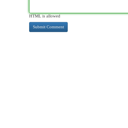
HTML is allowed