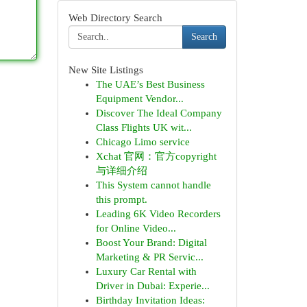
Web Directory Search
Search
New Site Listings
The UAE’s Best Business
Equipment Vendor...
Discover The Ideal Company
Class Flights UK wit...
Chicago Limo service
Xchat 官网：官方copyright
与详细介绍
This System cannot handle
this prompt.
Leading 6K Video Recorders
for Online Video...
Boost Your Brand: Digital
Marketing & PR Servic...
Luxury Car Rental with
Driver in Dubai: Experie...
Birthday Invitation Ideas: