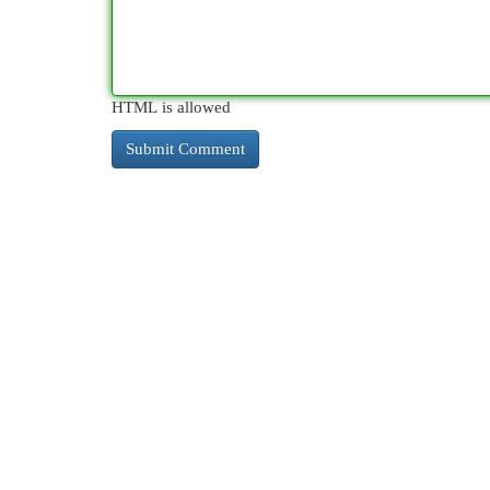
HTML is allowed