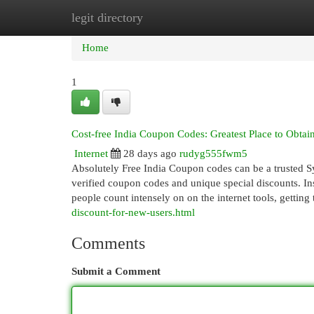
legit directory
Home
New Site Listings
Add Site
Cat
Home
1
Cost-free India Coupon Codes: Greatest Place to Obta
Internet
28 days ago
rudyg555fwm5
Absolutely Free India Coupon codes can be a trusted Sy
verified coupon codes and unique special discounts. Insi
people count intensely on on the internet tools, getting
discount-for-new-users.html
Comments
Submit a Comment