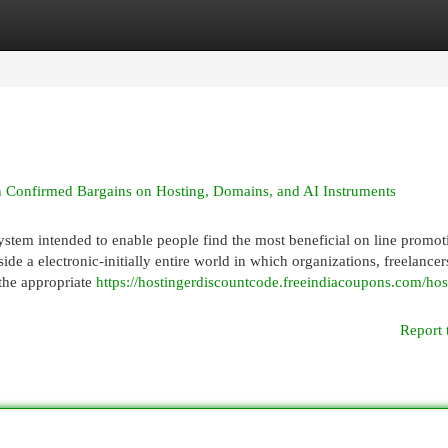
egories
Register
Login
in Confirmed Bargains on Hosting, Domains, and AI Instruments
stem intended to enable people find the most beneficial on line promot
de a electronic-initially entire world in which organizations, freelancer
 the appropriate
https://hostingerdiscountcode.freeindiacoupons.com/hos
Report 