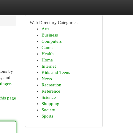
Web Directory Categories
Arts
Business
Computers
Games
Health
Home
Internet
ions by
Kids and Teens
s, and
News
tinger-
Recreation
Reference
Science
this page
Shopping
Society
Sports