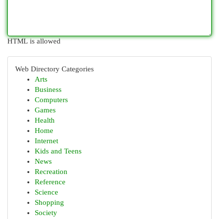
HTML is allowed
Web Directory Categories
Arts
Business
Computers
Games
Health
Home
Internet
Kids and Teens
News
Recreation
Reference
Science
Shopping
Society