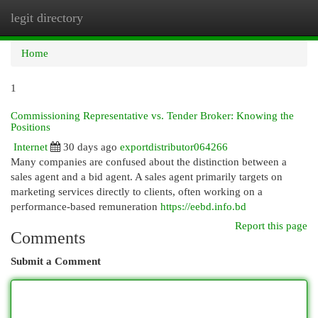
legit directory
Togg
navi
Home
1
Commissioning Representative vs. Tender Broker: Knowing the
Positions
Internet
30 days ago
exportdistributor064266
Many companies are confused about the distinction between a
sales agent and a bid agent. A sales agent primarily targets on
marketing services directly to clients, often working on a
performance-based remuneration
https://eebd.info.bd
Report this page
Comments
Submit a Comment