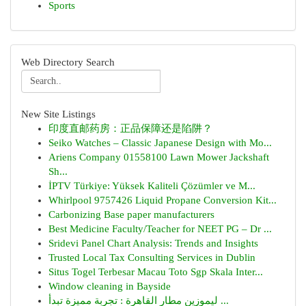
Sports
Web Directory Search
New Site Listings
印度直邮药房：正品保障还是陷阱？
Seiko Watches – Classic Japanese Design with Mo...
Ariens Company 01558100 Lawn Mower Jackshaft
Sh...
İPTV Türkiye: Yüksek Kaliteli Çözümler ve M...
Whirlpool 9757426 Liquid Propane Conversion Kit...
Carbonizing Base paper manufacturers
Best Medicine Faculty/Teacher for NEET PG – Dr ...
Sridevi Panel Chart Analysis: Trends and Insights
Trusted Local Tax Consulting Services in Dublin
Situs Togel Terbesar Macau Toto Sgp Skala Inter...
Window cleaning in Bayside
ليموزين مطار القاهرة : تجربة مميزة تبدأ ...