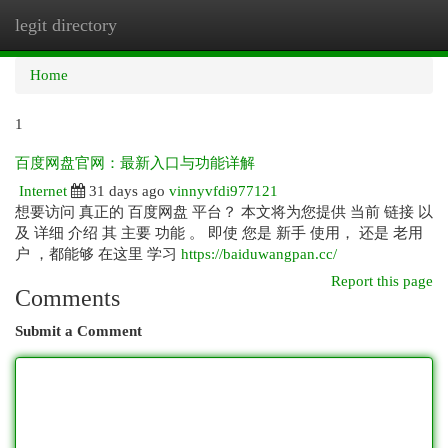
legit directory
Togg
navi
Home
1
百度网盘官网：最新入口与功能详解
Internet
31 days ago
vinnyvfdi977121
想要访问 真正的 百度网盘 平台？ 本文将为您提供 当前 链接 以
及 详细 介绍 其 主要 功能 。 即使 您是 新手 使用， 还是 老用
户 ，都能够 在这里 学习
https://baiduwangpan.cc/
Report this page
Comments
Submit a Comment