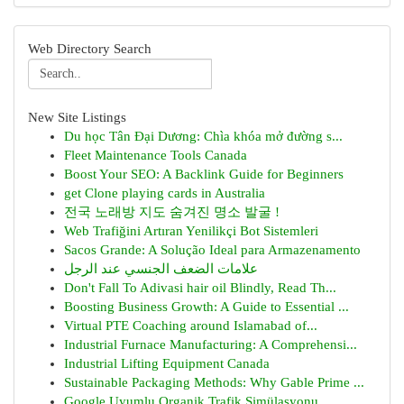
Web Directory Search
New Site Listings
Du học Tân Đại Dương: Chìa khóa mở đường s...
Fleet Maintenance Tools Canada
Boost Your SEO: A Backlink Guide for Beginners
get Clone playing cards in Australia
전국 노래방 지도 숨겨진 명소 발굴 !
Web Trafiğini Artıran Yenilikçi Bot Sistemleri
Sacos Grande: A Solução Ideal para Armazenamento
علامات الضعف الجنسي عند الرجل
Don't Fall To Adivasi hair oil Blindly, Read Th...
Boosting Business Growth: A Guide to Essential ...
Virtual PTE Coaching around Islamabad of...
Industrial Furnace Manufacturing: A Comprehensi...
Industrial Lifting Equipment Canada
Sustainable Packaging Methods: Why Gable Prime ...
Google Uyumlu Organik Trafik Simülasyonu