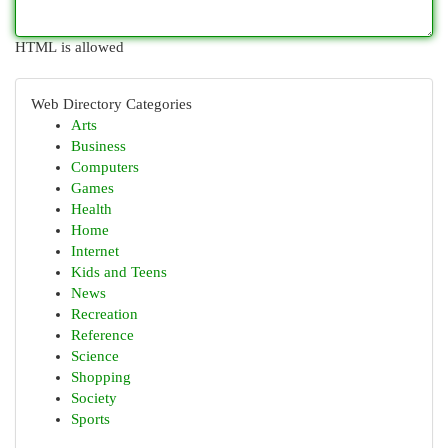
HTML is allowed
Web Directory Categories
Arts
Business
Computers
Games
Health
Home
Internet
Kids and Teens
News
Recreation
Reference
Science
Shopping
Society
Sports