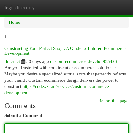
legit directory
Togg
navi
Home
1
Constructing Your Perfect Shop : A Guide to Tailored Ecommerce
Development
Internet
30 days ago
custom-ecommerce-develop935426
Are you frustrated with cookie-cutter ecommerce solutions ?
Maybe you desire a specialized virtual store that perfectly reflects
your brand . Custom ecommerce design delivers the power to
construct
https://codexxa.in/services/custom-ecommerce-
development
Report this page
Comments
Submit a Comment