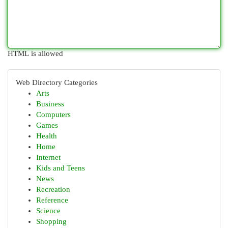
HTML is allowed
Web Directory Categories
Arts
Business
Computers
Games
Health
Home
Internet
Kids and Teens
News
Recreation
Reference
Science
Shopping