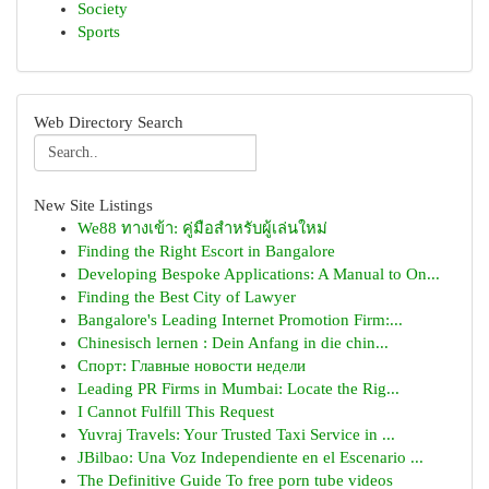
Society
Sports
Web Directory Search
New Site Listings
We88 ทางเข้า: คู่มือสำหรับผู้เล่นใหม่
Finding the Right Escort in Bangalore
Developing Bespoke Applications: A Manual to On...
Finding the Best City of Lawyer
Bangalore's Leading Internet Promotion Firm:...
Chinesisch lernen : Dein Anfang in die chin...
Спорт: Главные новости недели
Leading PR Firms in Mumbai: Locate the Rig...
I Cannot Fulfill This Request
Yuvraj Travels: Your Trusted Taxi Service in ...
JBilbao: Una Voz Independiente en el Escenario ...
The Definitive Guide To free porn tube videos