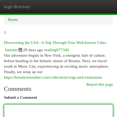
legit directory
Togg
navi
Home
1
Discovering the USA : A Trip Through Four Well-known Cities
Internet
28 days ago
reading877340
Our adventure begins in New York, a energetic hub of culture,
before heading to the historic streets of Boston. Next, we travel
south to Music City, experiencing its exciting music atmosphere.
Finally, we wrap up our
https://beautynetonline.com/collections/wigs-and-extensions
Report this page
Comments
Submit a Comment