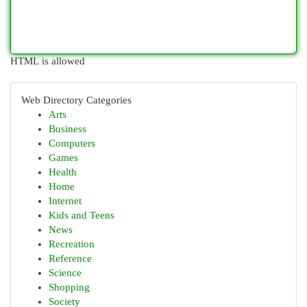
HTML is allowed
Web Directory Categories
Arts
Business
Computers
Games
Health
Home
Internet
Kids and Teens
News
Recreation
Reference
Science
Shopping
Society