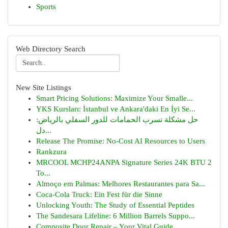
Sports
Web Directory Search
New Site Listings
Smart Pricing Solutions: Maximize Your Smalle...
YKS Kursları: İstanbul ve Ankara'daki En İyi Se...
حل مشكلة تسرب الحمامات للدور السفلي بالرياض:
دل...
Release The Promise: No-Cost AI Resources to Users
Rankzura
MRCOOL MCHP24ANPA Signature Series 24K BTU 2
To...
Almoço em Palmas: Melhores Restaurantes para Sa...
Coca-Cola Truck: Ein Fest für die Sinne
Unlocking Youth: The Study of Essential Peptides
The Sandesara Lifeline: 6 Million Barrels Suppo...
Composite Door Repair – Your Vital Guide