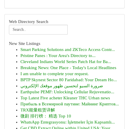
Web Directory Search
New Site Listings
Smart Parking Solutions and ZKTeco Access Contr...
Pristine Panes : Your Area's Directory to...
Cleveland Indians World Series Patch Hat for Ba...
Breaking News: One Place - Today's Local Headlines
I am unable to complete your request.
BPTP Skynest Sector 80 Faridabad: Your Dream Ho...
ضرورة السيو لتحسين ظهور موقعك الإلكتروني
Earthpulse PEMF: Unlocking Cellular Rejuvenatio...
Top Latest Five acheter Kleaner THC Urban news
Прибыль в Всемирной паутине: Майнинг Криптов...
TRX能量租赁详解
微剧 排行榜： 精选 Top 10
WhatsApp Entegrasyonu: İşletmeler İçin Kapsamlı...
Get CBD Extract Online within United USA: Your ...