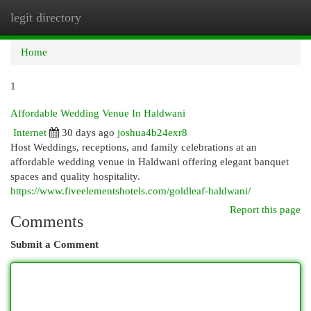
legit directory
Togg
navi
Home
1
Affordable Wedding Venue In Haldwani
Internet
30 days ago
joshua4b24exr8
Host Weddings, receptions, and family celebrations at an
affordable wedding venue in Haldwani offering elegant banquet
spaces and quality hospitality.
https://www.fiveelementshotels.com/goldleaf-haldwani/
Report this page
Comments
Submit a Comment