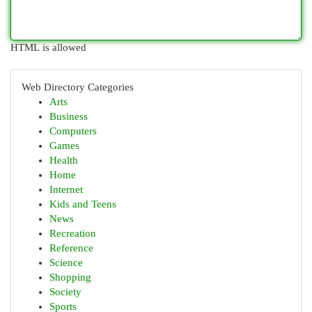
HTML is allowed
Web Directory Categories
Arts
Business
Computers
Games
Health
Home
Internet
Kids and Teens
News
Recreation
Reference
Science
Shopping
Society
Sports