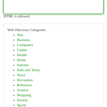
HTML is allowed
Web Directory Categories
Arts
Business
Computers
Games
Health
Home
Internet
Kids and Teens
News
Recreation
Reference
Science
Shopping
Society
Sports