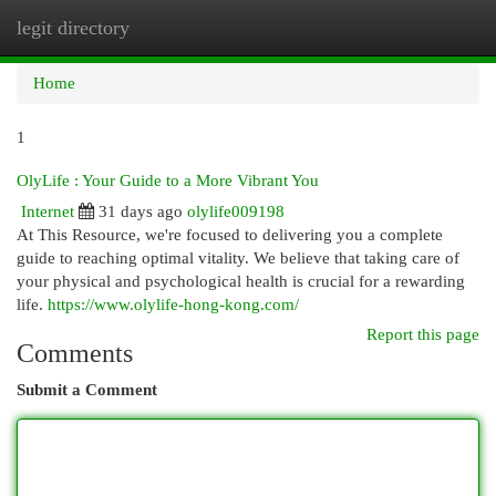
legit directory
Togg
navi
Home
1
OlyLife : Your Guide to a More Vibrant You
Internet
31 days ago
olylife009198
At This Resource, we're focused to delivering you a complete
guide to reaching optimal vitality. We believe that taking care of
your physical and psychological health is crucial for a rewarding
life.
https://www.olylife-hong-kong.com/
Report this page
Comments
Submit a Comment