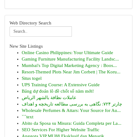
Web Directory Search
New Site Listings
Online Casino Philippines: Your Ultimate Guide
Gaming Furniture Manufacturing Facility Landsc...
Mumbai's Top Digital Marketing Agency : Boos...
Resort-Themed Plots Near Jim Corbett | The Koru...
Situs togel
UPS Training Course: A Extensive Guide
Bảng dự đoán lô đề chốt số năm mới!
عاملات نظافة بالشهر الرياض
چارتر ۷۲۴: نگاهی به بررسی مطالعه تاریخچه و اهداف
Wholesale Perfumes & Attars: Your Source for Au...
```text
Abito da Sposa su Misura: Guida Completa per La...
SEO Services For Higher Website Traffic
Anggota VIP MU88 Eksklusif dan Menarik