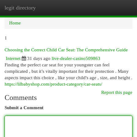
legit directory
Togg
navi
Home
1
Choosing the Correct Child Car Seat: The Comprehensive Guide
Internet
31 days ago
live-dealer-casino509863
Finding the perfect car seat for your youngster can feel
complicated , but it’s vitally important for their protection . Many
aspects impact this choice , like your child's age , size, and height .
https://lilbabyshop.com/product-category/car-seats/
Report this page
Comments
Submit a Comment