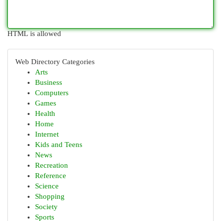
HTML is allowed
Web Directory Categories
Arts
Business
Computers
Games
Health
Home
Internet
Kids and Teens
News
Recreation
Reference
Science
Shopping
Society
Sports