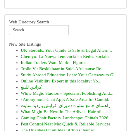
Web Directory Search
New Site Listings
UK Steroids: Your Guide to Safe & Legal Altern...
Chemyo: La Nueva Tendencia en Redes Sociales
Indian Traders Want Market Figures
Trolle Vir Beskikbaar in Suid-Afrikaanse Re...
Study Abroad Education Loan: Your Gateway to Gl...
Online Visibility Expert in this locality: Yo...
كراتين للبيع
White Magic Studios – Specialist Publishing And...
{Anonymous Chat App: A Safe Area for Candid...
راهنمای جامع سئو داده برای افزایش بازدید سایت
What Might Be Next In The Adivasi Hair oil
Gaming Chair Factory Landscape: China's 2026 ...
Pest Control Near Me: Quick & Reliable Services
The Qualities Of an Ideal Adivasi hair oil