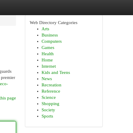
Web Directory Categories
Arts
Business
Computers
Games
Health
Home
Internet
 guards
Kids and Teens
a premier
News
-eco-
Recreation
Reference
Science
this page
Shopping
Society
Sports