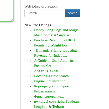
Web Directory Search
Search
New Site Listings
Daddy Long Legs and Magic
Mushrooms: A Surprisi...
Purchase Retatrutide UK: A
Promising Weight Los...
{Dynamic Pricing: Boosting
Revenue for Indepe...
A Guide to Used Autos in
Fresno, CA
Aea zeus 95 cal
Locating a Best Search
Engine Optimization...
Корпорация Бушуров:
Реализация и
Финансирование...
gwktogel copyright: Panduan
Lengkap & Terbaru