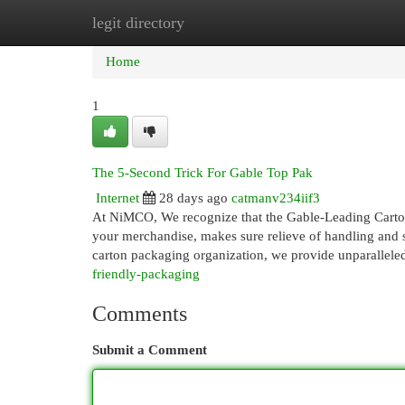
legit directory
Home
New Site Listings
Add Site
Cat
Home
1
The 5-Second Trick For Gable Top Pak
Internet
28 days ago
catmanv234iif3
At NiMCO, We recognize that the Gable-Leading Carton 
your merchandise, makes sure relieve of handling and st
carton packaging organization, we provide unparallele
friendly-packaging
Comments
Submit a Comment