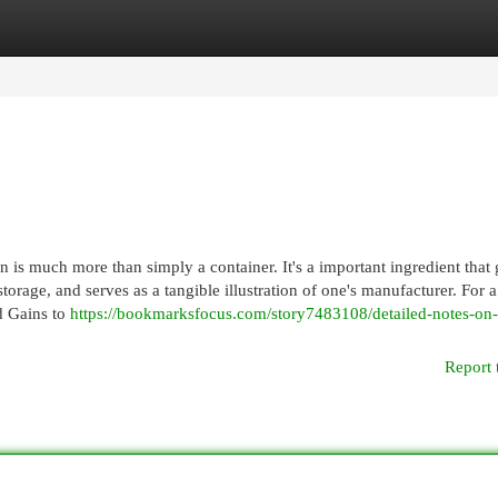
egories
Register
Login
is much more than simply a container. It's a important ingredient that
orage, and serves as a tangible illustration of one's manufacturer. For 
d Gains to
https://bookmarksfocus.com/story7483108/detailed-notes-on
Report 