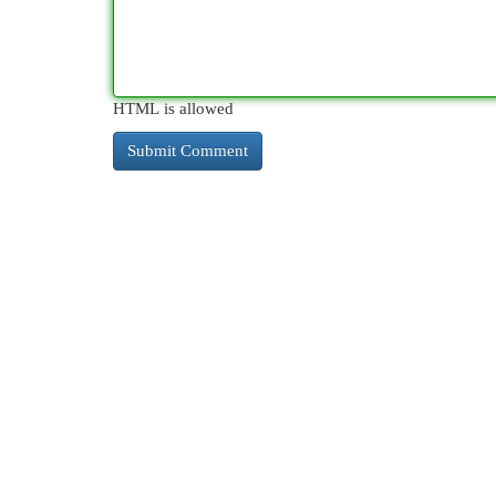
HTML is allowed