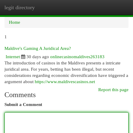
legit directory
Togg
navi
Home
1
Maldive's Gaming A Juridical Area?
Internet
30 days ago
onlinecasinomaldives263183
The introduction of casinos in the Maldives presents a intricate
juridical area. For years, betting has been illegal, but recent
considerations regarding economic diversification have triggered a
argument about
https://www.maldivescasinos.net
Report this page
Comments
Submit a Comment