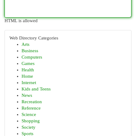
HTML is allowed
Web Directory Categories
Arts
Business
Computers
Games
Health
Home
Internet
Kids and Teens
News
Recreation
Reference
Science
Shopping
Society
Sports