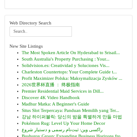
Web Directory Search
New Site Listings
The Most Spoken Article On Hyderabad to Srisail...
South Australia's Property Purchasing : Your...
Solidvision.es: Creatividad y Soluciones Vis...
Charleston Countertops: Your Complete Guide t...
Profit Maximizer Polska: Maksymalizacja Zysków ...
2026世界杯直播 ： 终极指南
Premier Residential Maid Services in Dill...
Discover 4K Video Handbook
Madhur Matka: A Beginner's Guide
Situs Slot Terpercaya: Panduan Memilih yang Ter...
강남 하이퍼블릭: 당신의 밤을 특별하게 만들 마법
Pokémon Rug: Level Up Your Home Decor
راکسی وین: ثبت‌نام رسمی و دستیار شروع
Bushurov Group: Expanding Business Horizons fro...