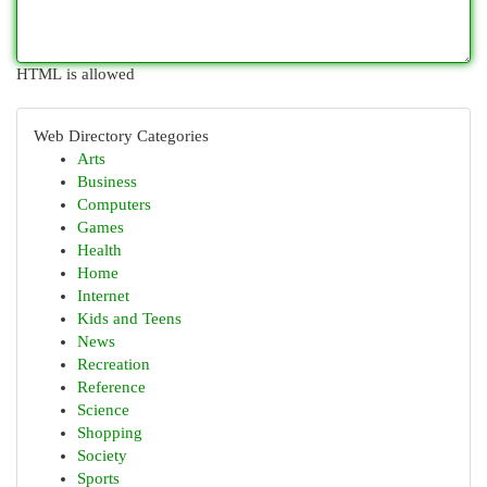
HTML is allowed
Web Directory Categories
Arts
Business
Computers
Games
Health
Home
Internet
Kids and Teens
News
Recreation
Reference
Science
Shopping
Society
Sports