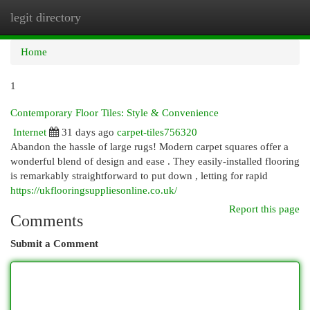
legit directory
Togg
navi
Home
1
Contemporary Floor Tiles: Style & Convenience
Internet
31 days ago
carpet-tiles756320
Abandon the hassle of large rugs! Modern carpet squares offer a
wonderful blend of design and ease . They easily-installed flooring
is remarkably straightforward to put down , letting for rapid
https://ukflooringsuppliesonline.co.uk/
Report this page
Comments
Submit a Comment