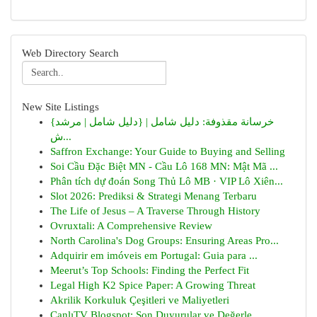
Web Directory Search
New Site Listings
{خرسانة مقذوفة: دليل شامل | {دليل شامل | مرشد
ش...
Saffron Exchange: Your Guide to Buying and Selling
Soi Cầu Đặc Biệt MN - Cầu Lô 168 MN: Mật Mã ...
Phân tích dự đoán Song Thủ Lô MB · VIP Lô Xiên...
Slot 2026: Prediksi & Strategi Menang Terbaru
The Life of Jesus – A Traverse Through History
Ovruxtali: A Comprehensive Review
North Carolina's Dog Groups: Ensuring Areas Pro...
Adquirir em imóveis em Portugal: Guia para ...
Meerut’s Top Schools: Finding the Perfect Fit
Legal High K2 Spice Paper: A Growing Threat
Akrilik Korkuluk Çeşitleri ve Maliyetleri
CanlıTV Blogspot: Son Duyurular ve Değerle...