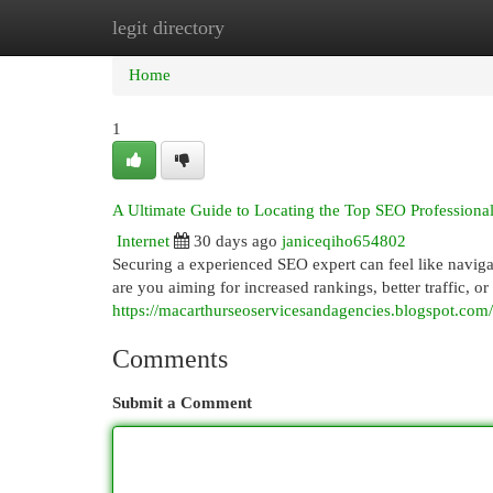
legit directory
Home
New Site Listings
Add Site
Cat
Home
1
A Ultimate Guide to Locating the Top SEO Professiona
Internet
30 days ago
janiceqiho654802
Securing a experienced SEO expert can feel like navig
are you aiming for increased rankings, better traffic, 
https://macarthurseoservicesandagencies.blogspot.com
Comments
Submit a Comment