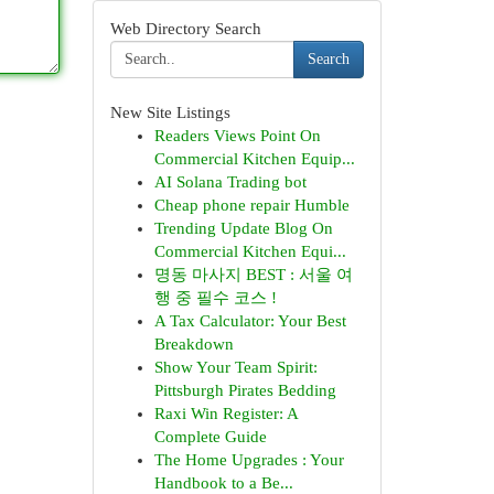
Web Directory Search
Search
New Site Listings
Readers Views Point On
Commercial Kitchen Equip...
AI Solana Trading bot
Cheap phone repair Humble
Trending Update Blog On
Commercial Kitchen Equi...
명동 마사지 BEST : 서울 여
행 중 필수 코스 !
A Tax Calculator: Your Best
Breakdown
Show Your Team Spirit:
Pittsburgh Pirates Bedding
Raxi Win Register: A
Complete Guide
The Home Upgrades : Your
Handbook to a Be...