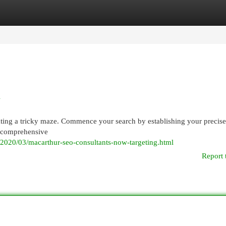
egories
Register
Login
l
ating a tricky maze. Commence your search by establishing your precis
or comprehensive
/2020/03/macarthur-seo-consultants-now-targeting.html
Report 