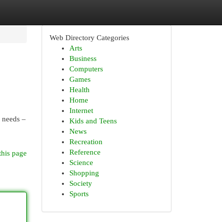
Web Directory Categories
Arts
Business
Computers
Games
Health
Home
Internet
e needs –
Kids and Teens
News
Recreation
Reference
this page
Science
Shopping
Society
Sports