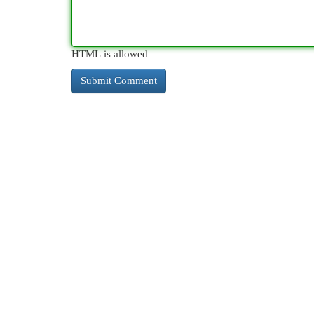
HTML is allowed