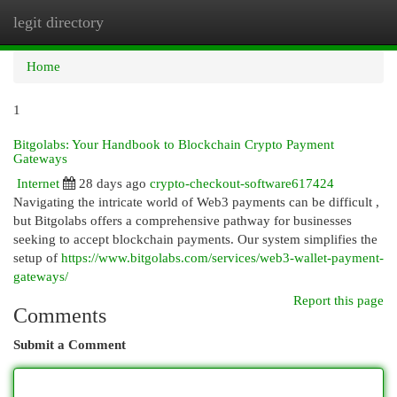
legit directory
Togg
navi
Home
1
Bitgolabs: Your Handbook to Blockchain Crypto Payment
Gateways
Internet
28 days ago
crypto-checkout-software617424
Navigating the intricate world of Web3 payments can be difficult ,
but Bitgolabs offers a comprehensive pathway for businesses
seeking to accept blockchain payments. Our system simplifies the
setup of
https://www.bitgolabs.com/services/web3-wallet-payment-
gateways/
Report this page
Comments
Submit a Comment