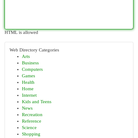
HTML is allowed
Web Directory Categories
Arts
Business
Computers
Games
Health
Home
Internet
Kids and Teens
News
Recreation
Reference
Science
Shopping