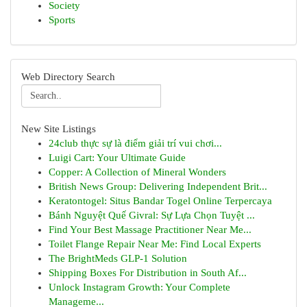
Society
Sports
Web Directory Search
New Site Listings
24club thực sự là điểm giải trí vui chơi...
Luigi Cart: Your Ultimate Guide
Copper: A Collection of Mineral Wonders
British News Group: Delivering Independent Brit...
Keratontogel: Situs Bandar Togel Online Terpercaya
Bánh Nguyệt Quế Givral: Sự Lựa Chọn Tuyệt ...
Find Your Best Massage Practitioner Near Me...
Toilet Flange Repair Near Me: Find Local Experts
The BrightMeds GLP-1 Solution
Shipping Boxes For Distribution in South Af...
Unlock Instagram Growth: Your Complete
Manageme...