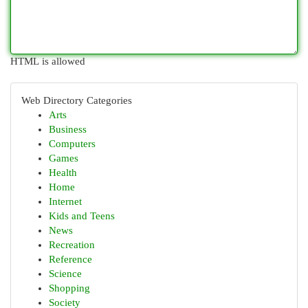
HTML is allowed
Web Directory Categories
Arts
Business
Computers
Games
Health
Home
Internet
Kids and Teens
News
Recreation
Reference
Science
Shopping
Society