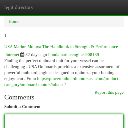
legit directory
Togg
navi
Home
1
USA Marine Motors: The Handbook to Strength & Performance
Internet
32 days ago
hondamarineengines908139
Finding the perfect outboard unit for your vessel can be
challenging . USA Outboards provides a extensive assortment of
powerful outboard engines designed to optimize your boating
enjoyment . From
https://poweroutboardmotorsusa.com/product-
category/outboard-motors/tohatsu/
Report this page
Comments
Submit a Comment