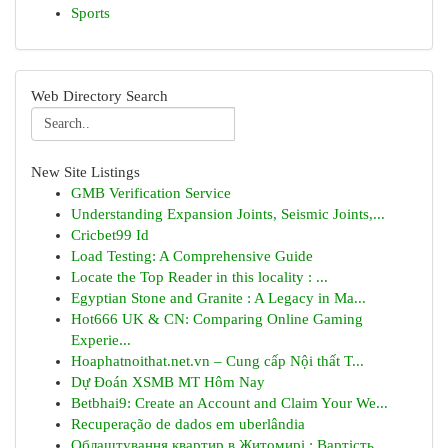
Sports
Web Directory Search
New Site Listings
GMB Verification Service
Understanding Expansion Joints, Seismic Joints,...
Cricbet99 Id
Load Testing: A Comprehensive Guide
Locate the Top Reader in this locality : ...
Egyptian Stone and Granite : A Legacy in Ma...
Hot666 UK & CN: Comparing Online Gaming
Experie...
Hoaphatnoithat.net.vn – Cung cấp Nội thất T...
Dự Đoán XSMB MT Hôm Nay
Betbhai9: Create an Account and Claim Your We...
Recuperação de dados em uberlândia
Облаштування квартир в Житомирі : Вартість ...