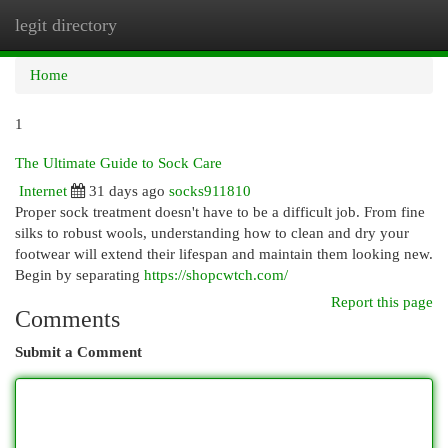
legit directory
Togg
navi
Home
1
The Ultimate Guide to Sock Care
Internet
31 days ago
socks911810
Proper sock treatment doesn't have to be a difficult job. From fine
silks to robust wools, understanding how to clean and dry your
footwear will extend their lifespan and maintain them looking new.
Begin by separating
https://shopcwtch.com/
Report this page
Comments
Submit a Comment