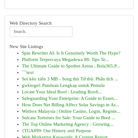
Web Directory Search
New Site Listings
Spin Rewriter AI: Is It Genuinely Worth The Hype?
Platform Terpercaya Megadewa 88: Tips Te...
The Ultimate Guide to Spotbet Arena , Bola365.P...
```text
Soi kèo xiên 3 MB - Song thủ Tứ thủ: Phân tích ...
gwktogel: Panduan Lengkap untuk Pemula
Locate Your Ideal Roof : Leading Roofi...
Safeguarding Your Enterprise: A Guide to Essen...
How Does Net Billing Affect Solar Savings in Ar...
Winbox Malaysia | Online Casino, Login, Registe...
Sulcata Tortoises for Sale: Your Guide to Bred ...
The Top Online Marketing Agency : Growing...
{TGA899: Our History and Purpose
Web Marketing Keywords: A Current Report