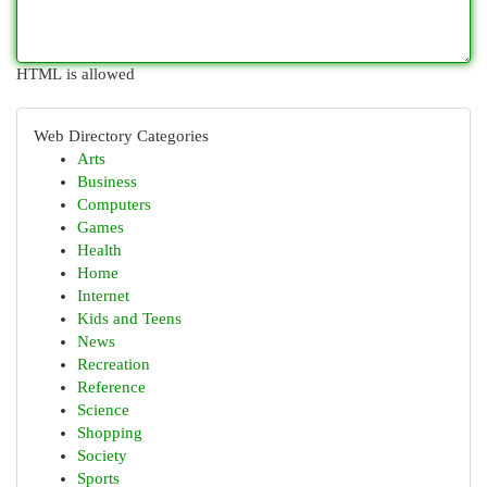
HTML is allowed
Web Directory Categories
Arts
Business
Computers
Games
Health
Home
Internet
Kids and Teens
News
Recreation
Reference
Science
Shopping
Society
Sports