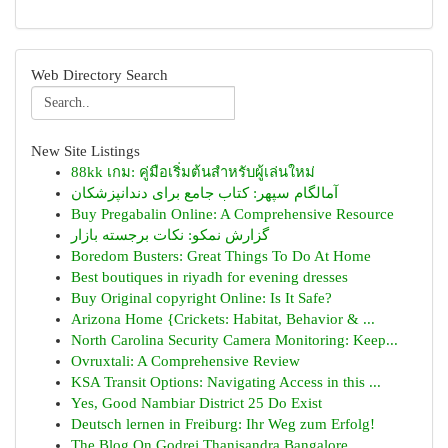
Web Directory Search
New Site Listings
88kk เกม: คู่มือเริ่มต้นสำหรับผู้เล่นใหม่
آمالگام سپهر: کتاب جامع برای دندانپزشکان
Buy Pregabalin Online: A Comprehensive Resource
گزارش نمکو: نکات برجسته بازار
Boredom Busters: Great Things To Do At Home
Best boutiques in riyadh for evening dresses
Buy Original copyright Online: Is It Safe?
Arizona Home {Crickets: Habitat, Behavior & ...
North Carolina Security Camera Monitoring: Keep...
Ovruxtali: A Comprehensive Review
KSA Transit Options: Navigating Access in this ...
Yes, Good Nambiar District 25 Do Exist
Deutsch lernen in Freiburg: Ihr Weg zum Erfolg!
The Blog On Godrej Thanisandra Bangalore