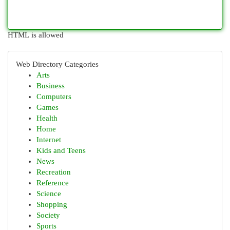
HTML is allowed
Web Directory Categories
Arts
Business
Computers
Games
Health
Home
Internet
Kids and Teens
News
Recreation
Reference
Science
Shopping
Society
Sports