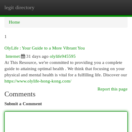
legit directory
Togg
navi
Home
1
OlyLife : Your Guide to a More Vibrant You
Internet
31 days ago
olylife945595
At This Resource, we're committed to providing you a complete
guide to attaining optimal health . We think that focusing on your
physical and mental health is vital for a fulfilling life. Discover our
https://www.olylife-hong-kong.com/
Report this page
Comments
Submit a Comment