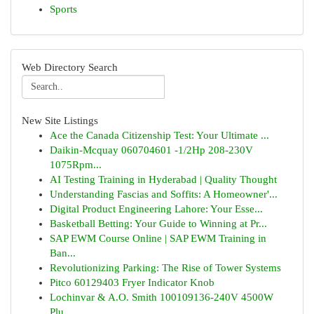
Sports
Web Directory Search
New Site Listings
Ace the Canada Citizenship Test: Your Ultimate ...
Daikin-Mcquay 060704601 -1/2Hp 208-230V
1075Rpm...
AI Testing Training in Hyderabad | Quality Thought
Understanding Fascias and Soffits: A Homeowner'...
Digital Product Engineering Lahore: Your Esse...
Basketball Betting: Your Guide to Winning at Pr...
SAP EWM Course Online | SAP EWM Training in
Ban...
Revolutionizing Parking: The Rise of Tower Systems
Pitco 60129403 Fryer Indicator Knob
Lochinvar & A.O. Smith 100109136-240V 4500W
Plu...