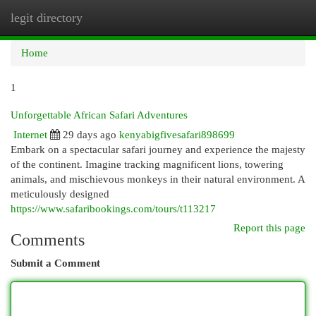
legit directory
Togg
navi
Home
1
Unforgettable African Safari Adventures
Internet
29 days ago
kenyabigfivesafari898699
Embark on a spectacular safari journey and experience the majesty
of the continent. Imagine tracking magnificent lions, towering
animals, and mischievous monkeys in their natural environment. A
meticulously designed
https://www.safaribookings.com/tours/t113217
Report this page
Comments
Submit a Comment