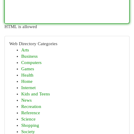
HTML is allowed
Web Directory Categories
Arts
Business
Computers
Games
Health
Home
Internet
Kids and Teens
News
Recreation
Reference
Science
Shopping
Society