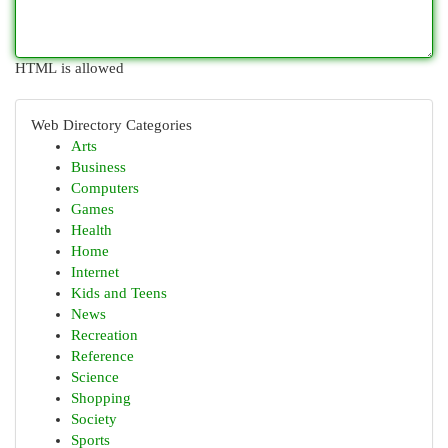
HTML is allowed
Web Directory Categories
Arts
Business
Computers
Games
Health
Home
Internet
Kids and Teens
News
Recreation
Reference
Science
Shopping
Society
Sports