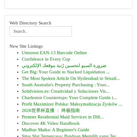
Web Directory Search
New Site Listings
Umsonst EAN-13 Barcode Online
Confidence in Every Cup
ضرورة السيو لتحسين رُتبة موقعك الإلكتروني
Get Big: Your Guide to Stacked Liquidation ...
The Most Spoken Article On Hyderabad to Srisail...
South Australia's Property Purchasing : Your...
Solidvision.es: Creatividad y Soluciones Vis...
Charleston Countertops: Your Complete Guide t...
Profit Maximizer Polska: Maksymalizacja Zysków ...
2026世界杯直播 ： 终极指南
Premier Residential Maid Services in Dill...
Discover 4K Video Handbook
Madhur Matka: A Beginner's Guide
Situs Slot Terpercaya: Panduan Memilih yang Ter...