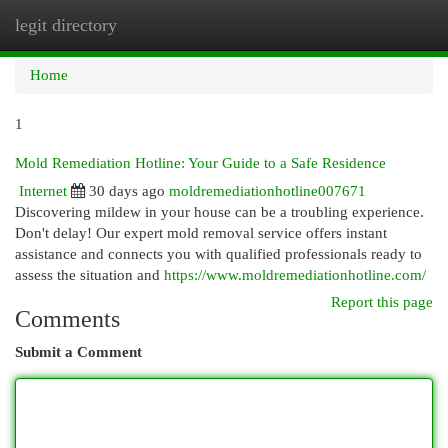
legit directory
Togg
navi
Home
1
Mold Remediation Hotline: Your Guide to a Safe Residence
Internet
30 days ago
moldremediationhotline007671
Discovering mildew in your house can be a troubling experience.
Don't delay! Our expert mold removal service offers instant
assistance and connects you with qualified professionals ready to
assess the situation and
https://www.moldremediationhotline.com/
Report this page
Comments
Submit a Comment