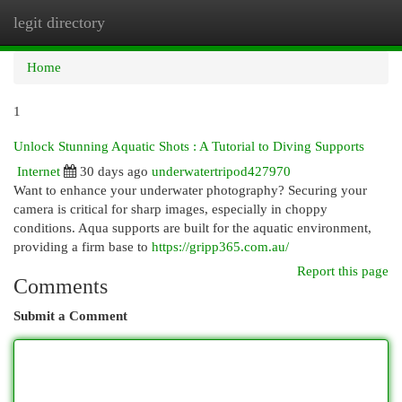
legit directory
Togg
navi
Home
1
Unlock Stunning Aquatic Shots : A Tutorial to Diving Supports
Internet
30 days ago
underwatertripod427970
Want to enhance your underwater photography? Securing your
camera is critical for sharp images, especially in choppy
conditions. Aqua supports are built for the aquatic environment,
providing a firm base to
https://gripp365.com.au/
Report this page
Comments
Submit a Comment