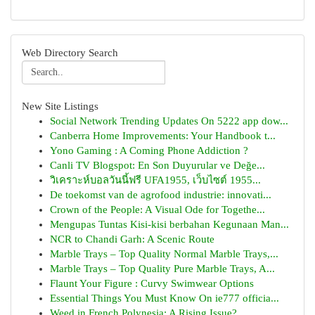
Web Directory Search
New Site Listings
Social Network Trending Updates On 5222 app dow...
Canberra Home Improvements: Your Handbook t...
Yono Gaming : A Coming Phone Addiction ?
Canli TV Blogspot: En Son Duyurular ve Değe...
วิเคราะห์บอลวันนี้ฟรี UFA1955, เว็บไซต์ 1955...
De toekomst van de agrofood industrie: innovati...
Crown of the People: A Visual Ode for Togethe...
Mengupas Tuntas Kisi-kisi berbahan Kegunaan Man...
NCR to Chandi Garh: A Scenic Route
Marble Trays – Top Quality Normal Marble Trays,...
Marble Trays – Top Quality Pure Marble Trays, A...
Flaunt Your Figure : Curvy Swimwear Options
Essential Things You Must Know On ie777 officia...
Weed in French Polynesia: A Rising Issue?