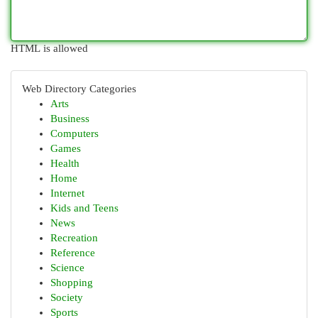
HTML is allowed
Web Directory Categories
Arts
Business
Computers
Games
Health
Home
Internet
Kids and Teens
News
Recreation
Reference
Science
Shopping
Society
Sports