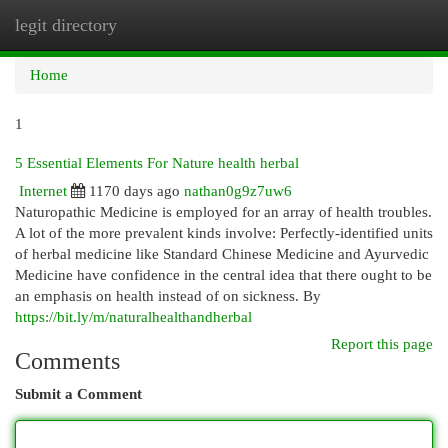
legit directory
Togg
navi
Home
1
5 Essential Elements For Nature health herbal
Internet
1170 days ago
nathan0g9z7uw6
Naturopathic Medicine is employed for an array of health troubles.
A lot of the more prevalent kinds involve: Perfectly-identified units
of herbal medicine like Standard Chinese Medicine and Ayurvedic
Medicine have confidence in the central idea that there ought to be
an emphasis on health instead of on sickness. By
https://bit.ly/m/naturalhealthandherbal
Report this page
Comments
Submit a Comment