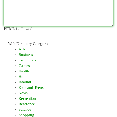
HTML is allowed
Web Directory Categories
Arts
Business
Computers
Games
Health
Home
Internet
Kids and Teens
News
Recreation
Reference
Science
Shopping