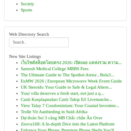
Society
Sports
Web Directory Search
New Site Listings
เว็บไซต์สล็อตโดยตรง 2026: เปิดเผย แหล่งรวม ความ...
Santosh Medical College MBBS Fees
The Ultimate Guide to The Spotbet Arena , Bola3...
EuMW 2026 | European Microwave Week Event Guide
UK Steroids: Your Guide to Safe & Legal Altern...
Your villa deserves a fresh start, not just a q...
Canlı Karşılaşmaları Canlı Takip Et! Livematche...
View Talay 7 Condominium: Your Coastal Investme...
Trolle Vir Aanbieding in Suid-Afrika
Dự đoán Soi 3 càng MB Chắc chắn Ăn Over
Znova168: A In-depth Dive into the Latest Platform
Enhance Your Phone: Premium Phone Shells You'll...