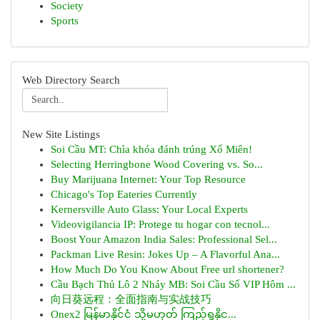
Society
Sports
Web Directory Search
New Site Listings
Soi Cầu MT: Chìa khóa đánh trúng Xổ Miên!
Selecting Herringbone Wood Covering vs. So...
Buy Marijuana Internet: Your Top Resource
Chicago's Top Eateries Currently
Kernersville Auto Glass: Your Local Experts
Videovigilancia IP: Protege tu hogar con tecnol...
Boost Your Amazon India Sales: Professional Sel...
Packman Live Resin: Jokes Up – A Flavorful Ana...
How Much Do You Know About Free url shortener?
Cầu Bạch Thủ Lô 2 Nháy MB: Soi Cầu Số VIP Hôm ...
向日葵远程：全面指南与实战技巧
Onex2 မြန်မာနိုင်ငံ သို့မဟုတ် ကြည့်ရှုနိုင...