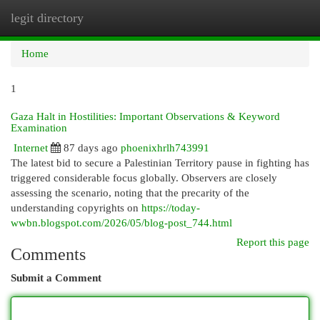
legit directory
Togg
navi
Home
1
Gaza Halt in Hostilities: Important Observations & Keyword
Examination
Internet
87 days ago
phoenixhrlh743991
The latest bid to secure a Palestinian Territory pause in fighting has
triggered considerable focus globally. Observers are closely
assessing the scenario, noting that the precarity of the
understanding copyrights on
https://today-
wwbn.blogspot.com/2026/05/blog-post_744.html
Report this page
Comments
Submit a Comment