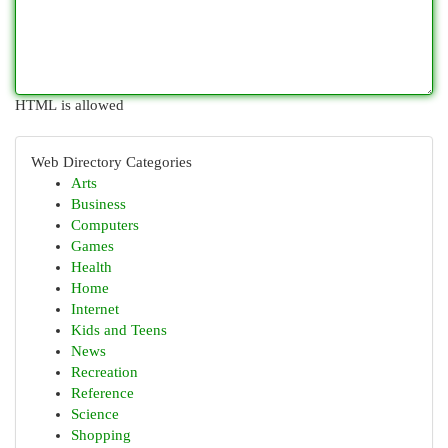
HTML is allowed
Web Directory Categories
Arts
Business
Computers
Games
Health
Home
Internet
Kids and Teens
News
Recreation
Reference
Science
Shopping