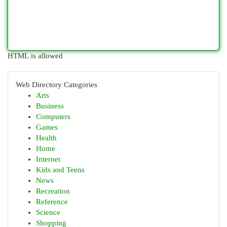
HTML is allowed
Web Directory Categories
Arts
Business
Computers
Games
Health
Home
Internet
Kids and Teens
News
Recreation
Reference
Science
Shopping