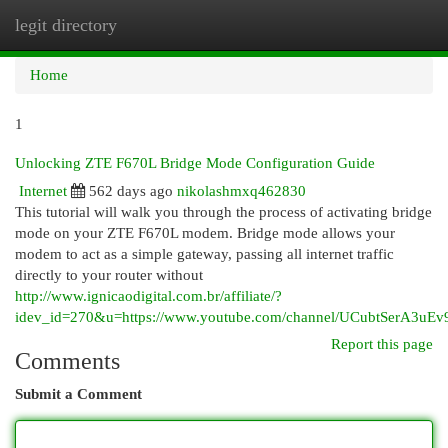
legit directory
Togg
navi
Home
1
Unlocking ZTE F670L Bridge Mode Configuration Guide
Internet
562 days ago
nikolashmxq462830
This tutorial will walk you through the process of activating bridge
mode on your ZTE F670L modem. Bridge mode allows your
modem to act as a simple gateway, passing all internet traffic
directly to your router without
http://www.ignicaodigital.com.br/affiliate/?
idev_id=270&u=https://www.youtube.com/channel/UCubtSerA3u
Report this page
Comments
Submit a Comment