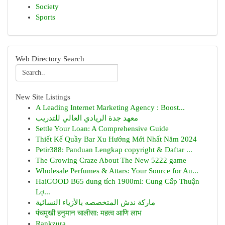
Society
Sports
Web Directory Search
New Site Listings
A Leading Internet Marketing Agency : Boost...
معهد جدة الريادي العالي للتدريب
Settle Your Loan: A Comprehensive Guide
Thiết Kế Quầy Bar Xu Hướng Mới Nhất Năm 2024
Petir388: Panduan Lengkap copyright & Daftar ...
The Growing Craze About The New 5222 game
Wholesale Perfumes & Attars: Your Source for Au...
HaiGOOD B65 dung tích 1900ml: Cung Cấp Thuận
Lợ...
ماركة ندش المتخصصه بالأزياء النسائية
पंचमुखी हनुमान चालीसा: महत्व आणि लाभ
Rankzura