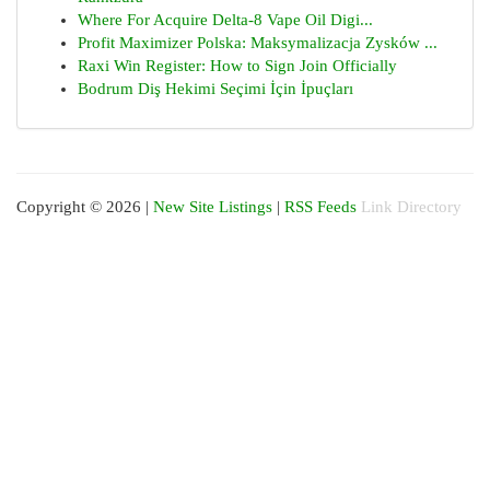
Where For Acquire Delta-8 Vape Oil Digi...
Profit Maximizer Polska: Maksymalizacja Zysków ...
Raxi Win Register: How to Sign Join Officially
Bodrum Diş Hekimi Seçimi İçin İpuçları
Copyright © 2026 |
New Site Listings
|
RSS Feeds
Link Directory