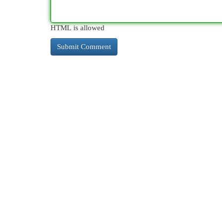
HTML is allowed