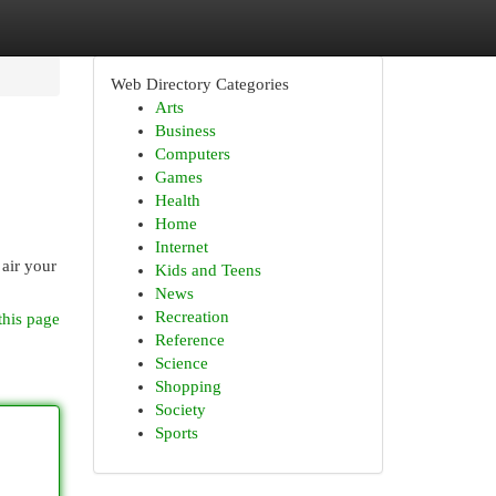
Web Directory Categories
Arts
Business
Computers
Games
Health
Home
Internet
 air your
Kids and Teens
News
Recreation
this page
Reference
Science
Shopping
Society
Sports