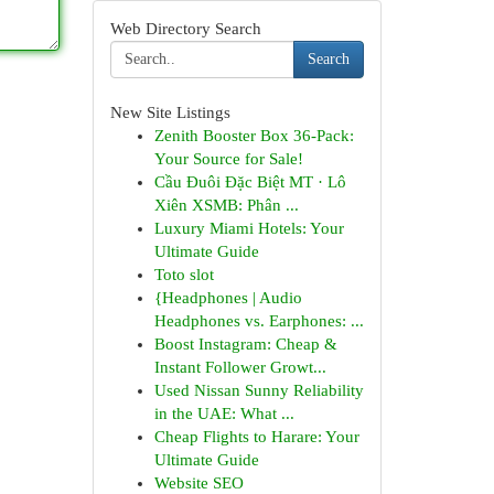
Web Directory Search
Search
New Site Listings
Zenith Booster Box 36-Pack:
Your Source for Sale!
Cầu Đuôi Đặc Biệt MT · Lô
Xiên XSMB: Phân ...
Luxury Miami Hotels: Your
Ultimate Guide
Toto slot
{Headphones | Audio
Headphones vs. Earphones: ...
Boost Instagram: Cheap &
Instant Follower Growt...
Used Nissan Sunny Reliability
in the UAE: What ...
Cheap Flights to Harare: Your
Ultimate Guide
Website SEO