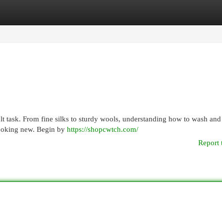
egories
Register
Login
lt task. From fine silks to sturdy wools, understanding how to wash and
looking new. Begin by
https://shopcwtch.com/
Report 