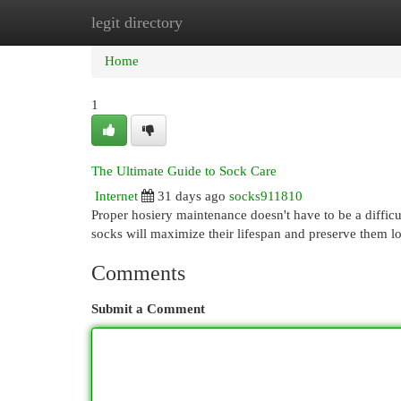
legit directory
Home
New Site Listings
Add Site
Cat
Home
1
The Ultimate Guide to Sock Care
Internet
31 days ago
socks911810
Proper hosiery maintenance doesn't have to be a difficu
socks will maximize their lifespan and preserve them 
Comments
Submit a Comment